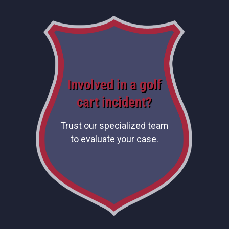
Involved in a golf
cart incident?
Trust our specialized team
to evaluate your case.