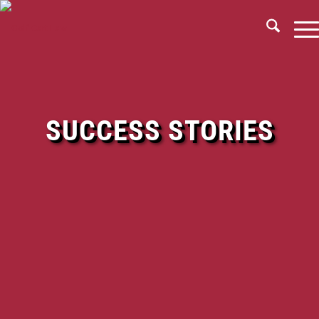
SUCCESS STORIES