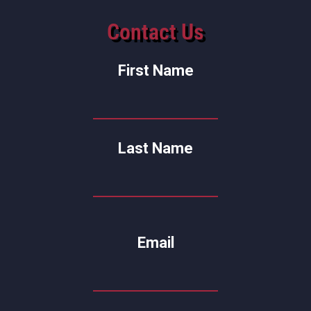
Contact Us
First Name
Last Name
Email