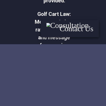
provided.
Golf Cart Law:
Message & data
Contact Us
rates may apply
and message
frequencies
vary. Reply STOP
to opt out or
HELP for more
information.
View our terms
and privacy
policy at our