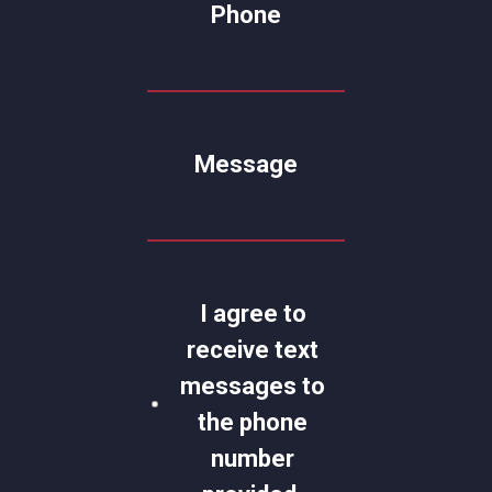
Phone
Message
I agree to
receive text
messages to
the phone
number