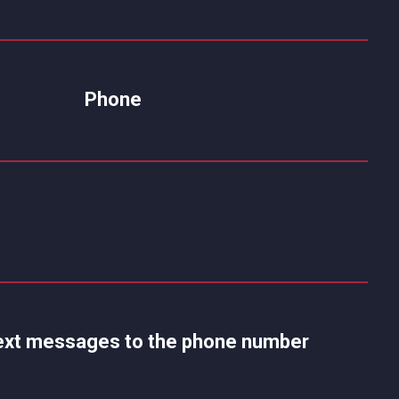
Phone
 text messages to the phone number