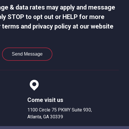
age & data rates may apply and message
ply STOP to opt out or HELP for more
 terms and privacy policy at our website
Send Message
Come visit us
1100 Circle 75 PKWY Suite 930,
Atlanta, GA 30339