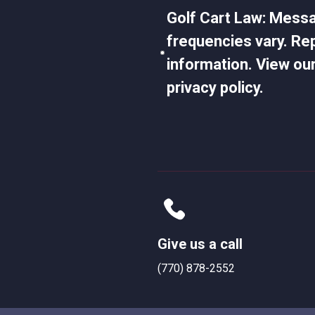
Golf Cart Law: Mess
frequencies vary. Re
information. View our
privacy policy.
Give us a call
(770) 878-2552