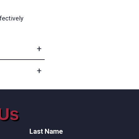
fectively
 Us
Last Name