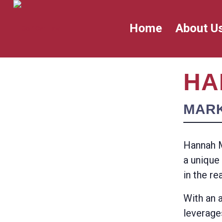
Home
About U
HA
MAR
Hannah M
a unique
in the re
With an 
leverage