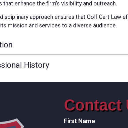
es that enhance the firm’s visibility and outreach.
rdisciplinary approach ensures that Golf Cart Law ef
its mission and services to a diverse audience.
tion
sional History
Contact
First Name