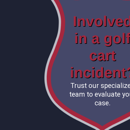
Involve
in a gol
cart
incident
Trust our specializ
team to evaluate yo
case.