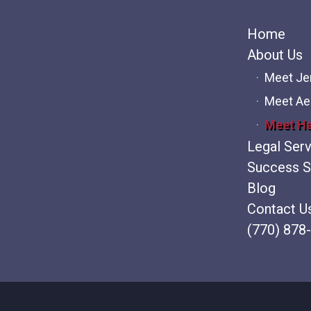
Home
About Us
Meet J
Meet Ae
Meet H
Legal Ser
Success S
Blog
Contact U
(770) 878