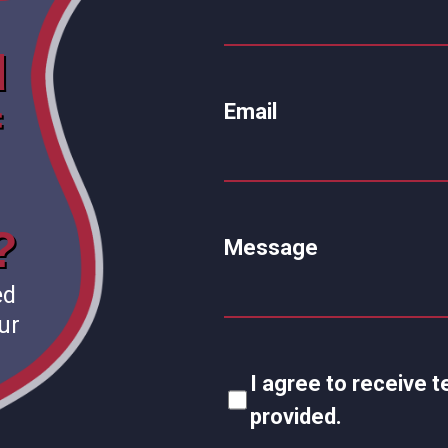
d
Email
f
?
Message
ed
ur
I agree to receive
provided.