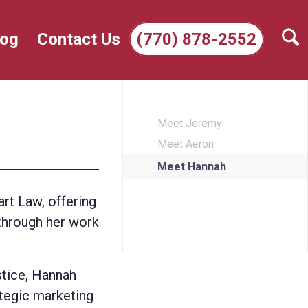
log
Contact Us
(770) 878-2552
Meet Jeremy
Meet Aeron
Meet Hannah
rt Law, offering
 through her work
stice, Hannah
ategic marketing