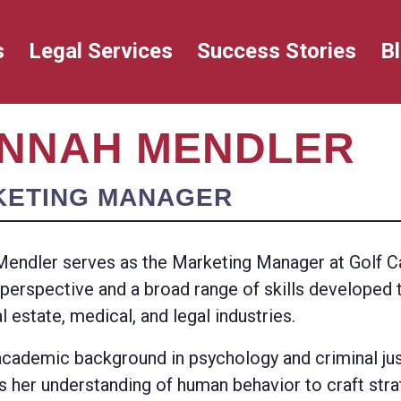
s
Legal Services
Success Stories
B
NNAH MENDLER
KETING MANAGER
endler serves as the Marketing Manager at Golf Ca
 perspective and a broad range of skills developed
al estate, medical, and legal industries.
academic background in psychology and criminal ju
s her understanding of human behavior to craft str