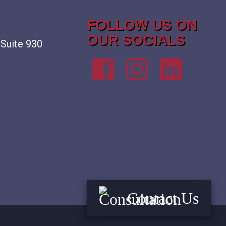
FOLLOW US ON
OUR SOCIALS
 Suite 930
Contact Us