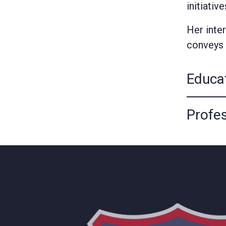
initiativ
Her inte
conveys 
Educa
Profes