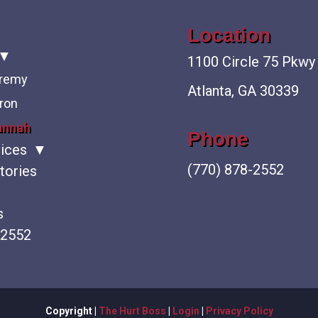
Location
1100 Circle 75 Pkwy
eremy
Atlanta, GA 30339
ron
annah
Phone
vices
(770) 878-2552
tories
s
-2552
Copyright |
The Hurt Boss
|
Login
|
Privacy Policy